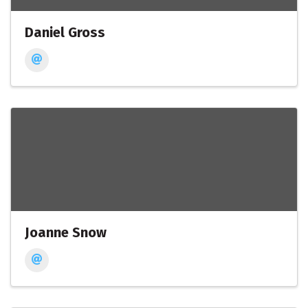
Daniel Gross
Joanne Snow