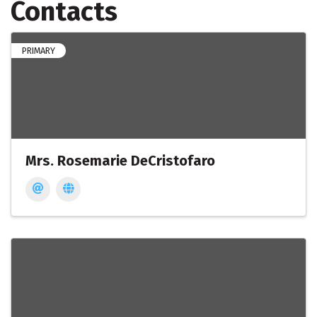
Contacts
PRIMARY
Mrs. Rosemarie DeCristofaro