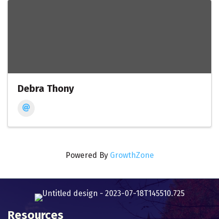
Debra Thony
Powered By
GrowthZone
Resources