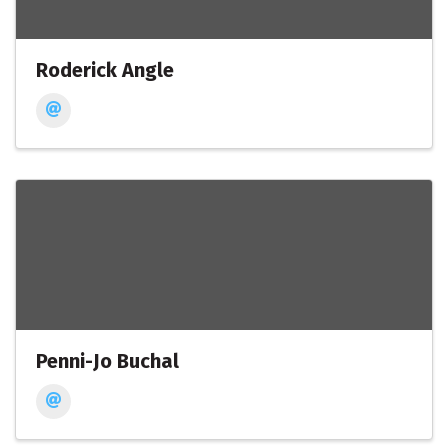
Roderick Angle
Penni-Jo Buchal