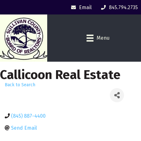
Email
845.794.2735
Menu
Callicoon Real Estate
Back to Search
(845) 887-4400
Send Email