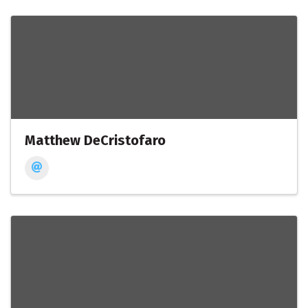
Matthew DeCristofaro