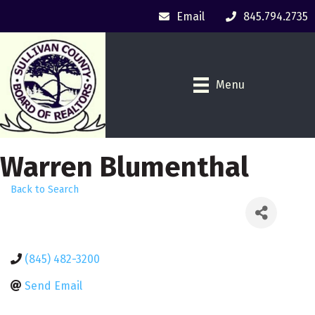
Email
845.794.2735
Menu
Warren Blumenthal
Back to Search
(845) 482-3200
Send Email