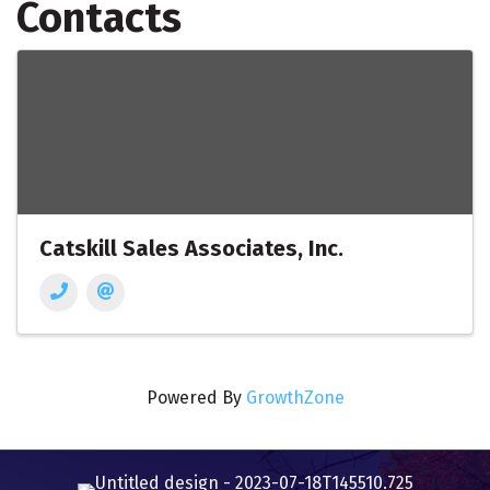
Contacts
Catskill Sales Associates, Inc.
Powered By
GrowthZone