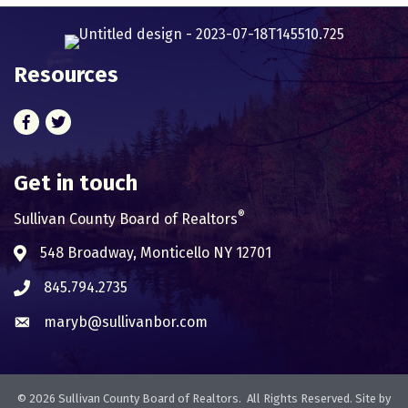
Resources
Facebook
Twitter
Get in touch
®
Sullivan County Board of Realtors
548 Broadway, Monticello NY 12701
Address & Map
845.794.2735
Phone icon
maryb@sullivanbor.com
Envelope icon
©
2026
Sullivan County Board of Realtors.
All Rights Reserved. Site by