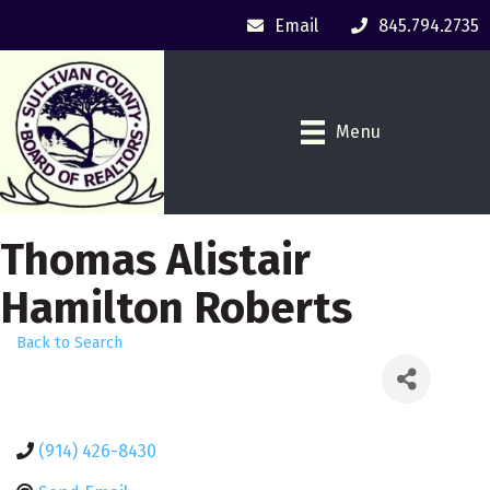
Email
845.794.2735
Menu
Thomas Alistair
Hamilton Roberts
Back to Search
(914) 426-8430