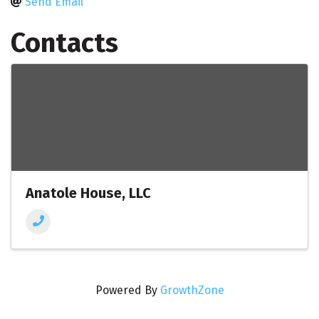
Send Email
Contacts
Anatole House, LLC
Powered By
GrowthZone