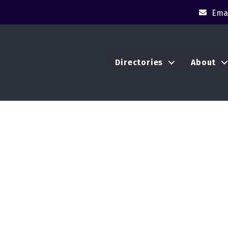
Emai
Directories
About