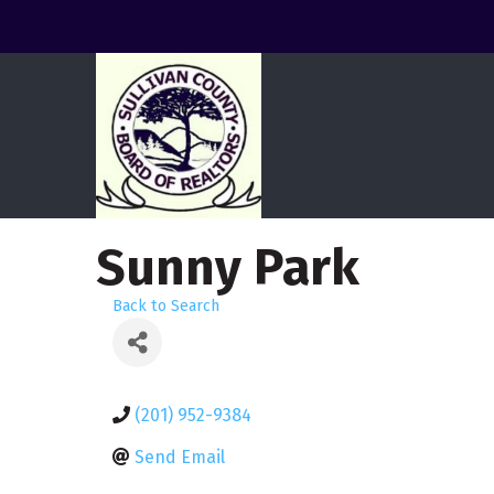
Sunny Park
Back to Search
(201) 952-9384
Send Email