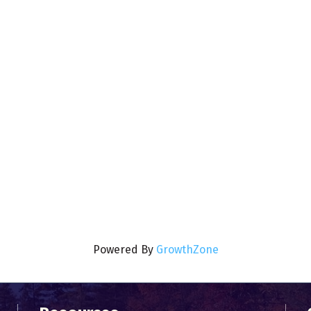
Powered By
GrowthZone