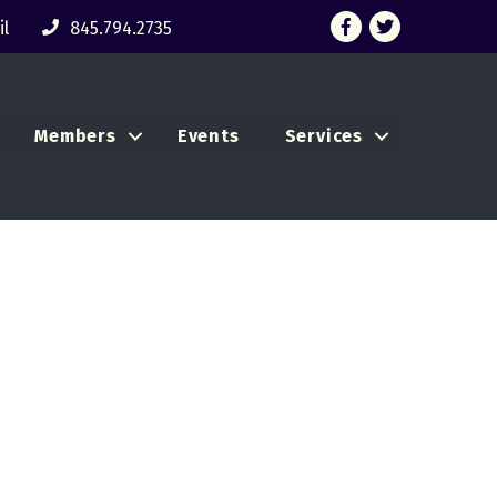
Facebook
Twitter
l
845.794.2735
Members
Events
Services