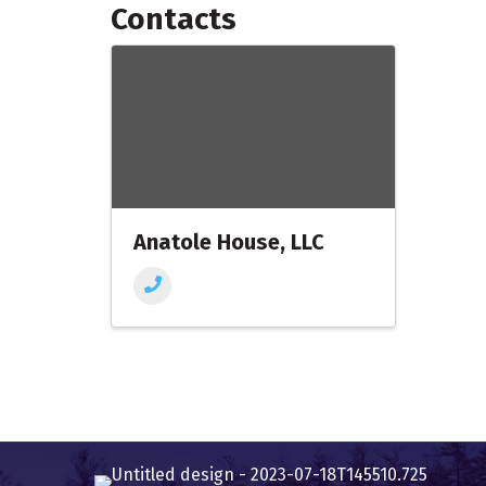
Contacts
Anatole House, LLC