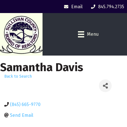
Email
845.794.2735
Menu
Samantha Davis
Back to Search
(845) 665-9770
Send Email