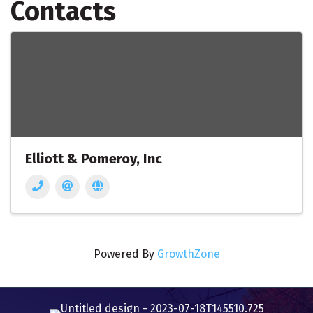
Contacts
Elliott & Pomeroy, Inc
Powered By
GrowthZone