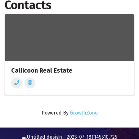
Contacts
Callicoon Real Estate
Powered By
GrowthZone