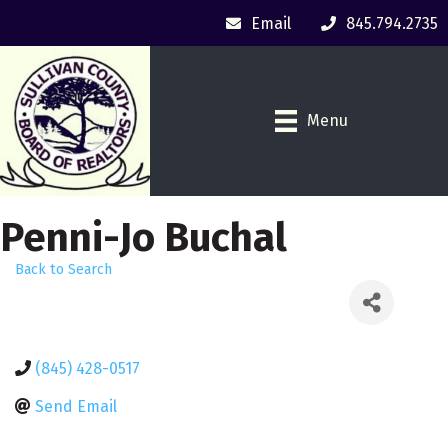
Email
845.794.2735
Menu
Penni-Jo Buchal
Back to Search
(845) 428-0517
Send Email