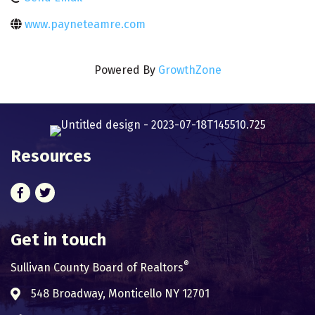
www.payneteamre.com
Powered By
GrowthZone
Resources
Facebook
Twitter
Get in touch
®
Sullivan County Board of Realtors
548 Broadway, Monticello NY 12701
Address & Map