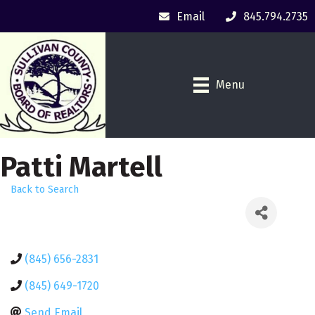
Email
845.794.2735
Menu
Patti Martell
Back to Search
(845) 656-2831
(845) 649-1720
Send Email