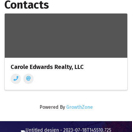
Contacts
Carole Edwards Realty, LLC
Powered By
GrowthZone