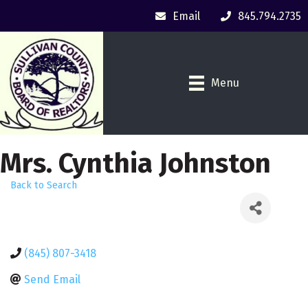
Email
845.794.2735
Menu
Mrs. Cynthia Johnston
Back to Search
(845) 807-3418
Send Email