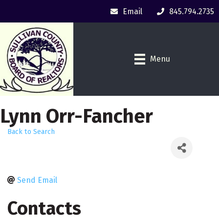
Email
845.794.2735
Menu
Lynn Orr-Fancher
Back to Search
Send Email
Contacts