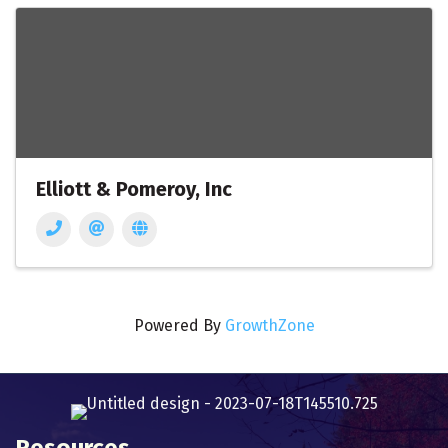
Elliott & Pomeroy, Inc
Powered By
GrowthZone