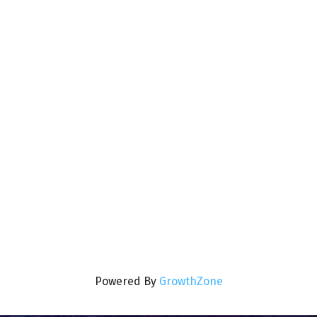
Powered By
GrowthZone