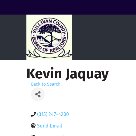
Kevin Jaquay
Back to Search
(315) 247-4200
Send Email