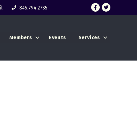
Facebook
Twitter
l
845.794.2735
Members
Events
Services