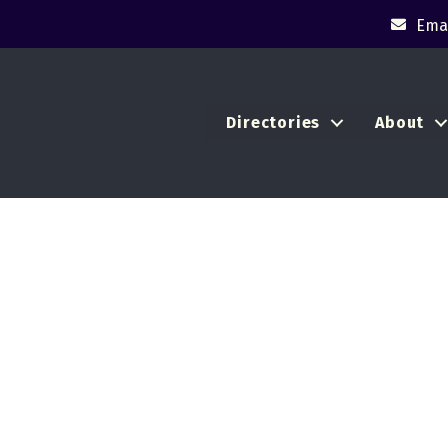
Emai
Directories
About