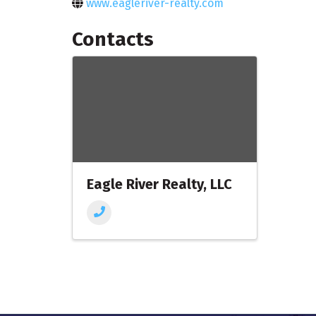
www.eagleriver-realty.com
Contacts
Eagle River Realty, LLC