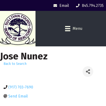
Email
845.794.2735
Menu
Jose Nunez
Back to Search
(917) 703-7690
Send Email