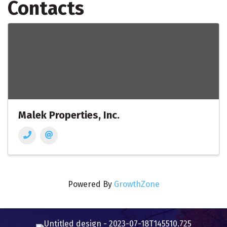
Contacts
Malek Properties, Inc.
Powered By
GrowthZone