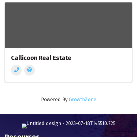
Callicoon Real Estate
Powered By
GrowthZone