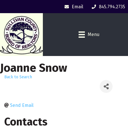
Email
845.794.2735
Menu
Joanne Snow
Back to Search
Send Email
Contacts