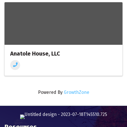
Anatole House, LLC
Powered By
GrowthZone