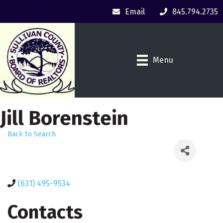
Email
845.794.2735
Menu
Jill Borenstein
Back to Search
(631) 495-9534
Contacts