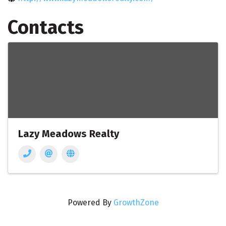
Contacts
Lazy Meadows Realty
Powered By
GrowthZone