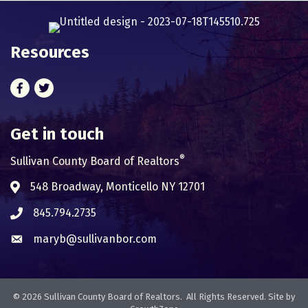
Resources
Facebook
Twitter
Get in touch
®
Sullivan County Board of Realtors
548 Broadway, Monticello NY 12701
Address & Map
845.794.2735
Phone icon
maryb@sullivanbor.com
Envelope icon
©
2026
Sullivan County Board of Realtors.
All Rights Reserved. Site by