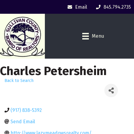
Email
845.794.2735
Menu
Charles Petersheim
Back to Search
(917) 838-5392
Send Email
http://www.lazymeadowsrealty.com/