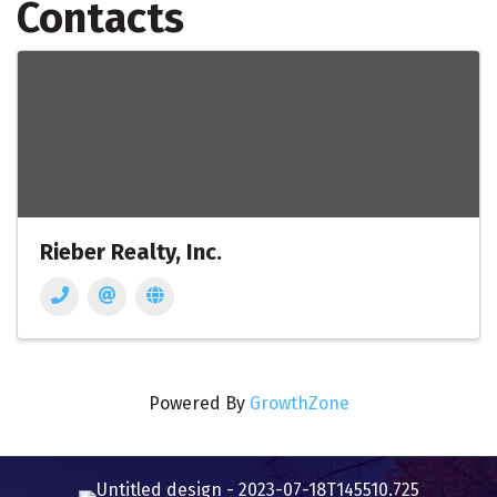
Contacts
Rieber Realty, Inc.
Powered By
GrowthZone