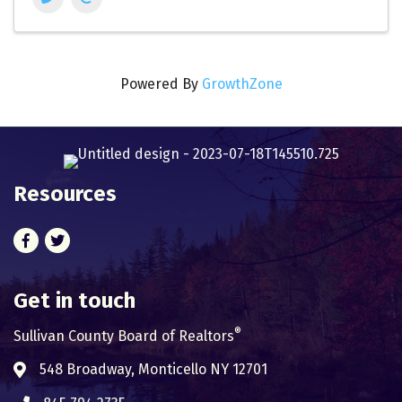
Powered By
GrowthZone
Resources
Facebook
Twitter
Get in touch
®
Sullivan County Board of Realtors
548 Broadway, Monticello NY 12701
Address & Map