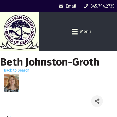
Email
845.794.2735
Menu
Beth Johnston-Groth
Back to Search