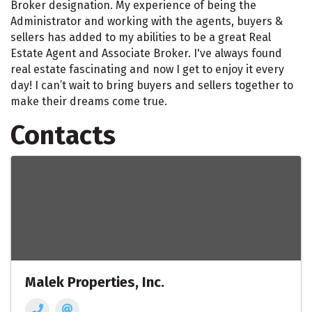
Broker designation. My experience of being the
Administrator and working with the agents, buyers &
sellers has added to my abilities to be a great Real
Estate Agent and Associate Broker. I've always found
real estate fascinating and now I get to enjoy it every
day! I can’t wait to bring buyers and sellers together to
make their dreams come true.
Contacts
Malek Properties, Inc.