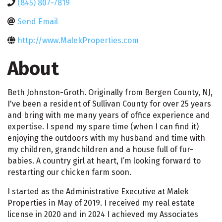
(845) 807-7819
Send Email
http://www.MalekProperties.com
About
Beth Johnston-Groth. Originally from Bergen County, NJ,
I've been a resident of Sullivan County for over 25 years
and bring with me many years of office experience and
expertise. I spend my spare time (when I can find it)
enjoying the outdoors with my husband and time with
my children, grandchildren and a house full of fur-
babies. A country girl at heart, I’m looking forward to
restarting our chicken farm soon.
I started as the Administrative Executive at Malek
Properties in May of 2019. I received my real estate
license in 2020 and in 2024 I achieved my Associates