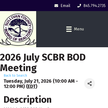
Email
845.794.2735
Menu
2026 July SCBR BOD
Meeting
Back to Search
Tuesday, July 21, 2026 (10:00 AM -
12:00 PM) (
EDT
)
Description