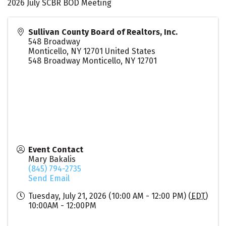
2026 July SCBR BOD Meeting
Sullivan County Board of Realtors, Inc.
548 Broadway
Monticello
,
NY
12701
United States
548 Broadway Monticello, NY 12701
Event Contact
Mary Bakalis
(845) 794-2735
Send Email
Tuesday, July 21, 2026 (10:00 AM - 12:00 PM) (
EDT
)
10:00AM - 12:00PM