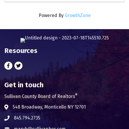
Powered By
GrowthZone
Resources
Facebook
Twitter
Get in touch
®
Sullivan County Board of Realtors
548 Broadway, Monticello NY 12701
Address & Map
845.794.2735
Phone icon
maryb@sullivanbor.com