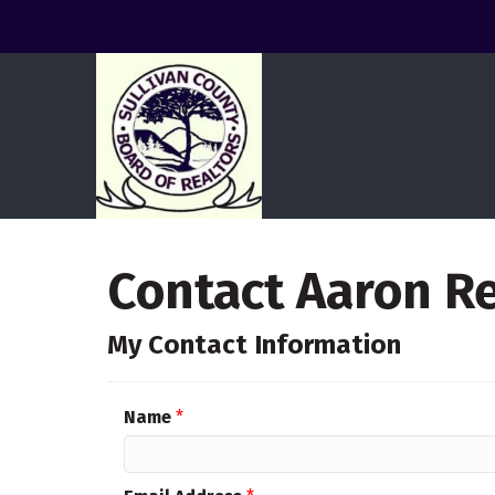
Contact Aaron R
My Contact Information
Name
*