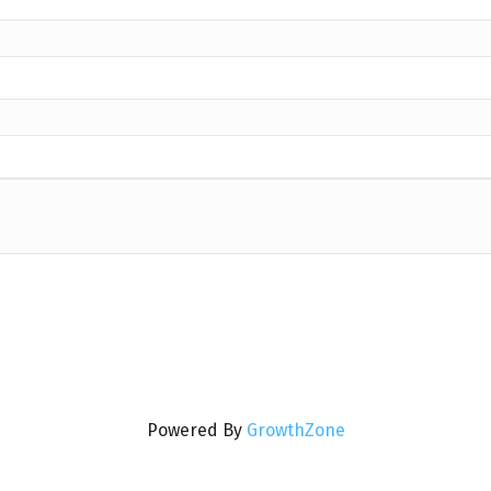
Powered By
GrowthZone