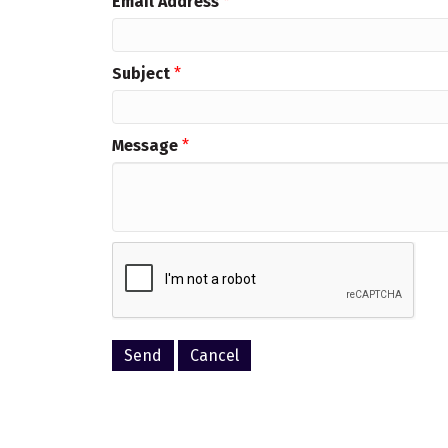
Email Address
*
Subject
*
Message
*