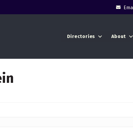
Emai
Directories
About
ein