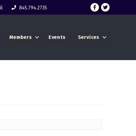
Facebook
Twitter
l
845.794.2735
Members
Events
Services