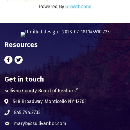
Powered By
GrowthZone
Resources
Facebook
Twitter
Get in touch
®
Sullivan County Board of Realtors
548 Broadway, Monticello NY 12701
Address & Map
845.794.2735
Phone icon
maryb@sullivanbor.com
Envelope icon