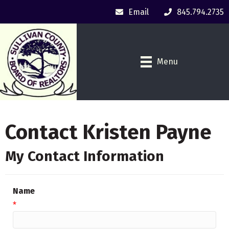
Email
845.794.2735
Menu
Contact Kristen Payne
My Contact Information
Name
*