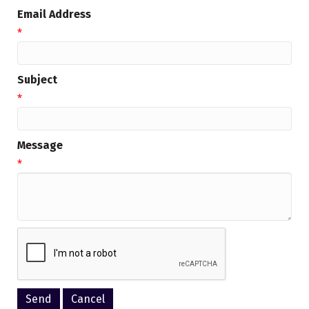
Email Address
*
Subject
*
Message
*