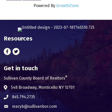
Powered By
GrowthZone
Resources
Facebook
Twitter
Get in touch
®
Sullivan County Board of Realtors
548 Broadway, Monticello NY 12701
Address & Map
845.794.2735
Phone icon
maryb@sullivanbor.com
Envelope icon