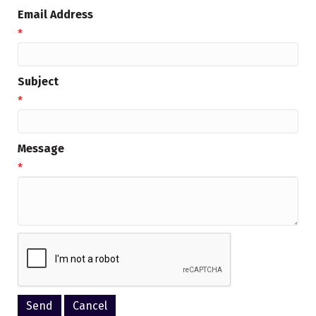
Email Address
*
Subject
*
Message
*