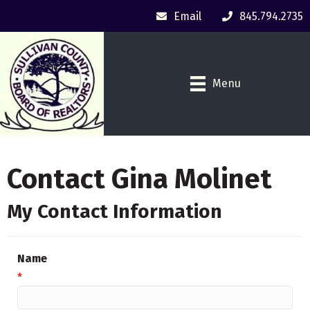
Email
845.794.2735
Menu
Contact Gina Molinet
My Contact Information
Name
*