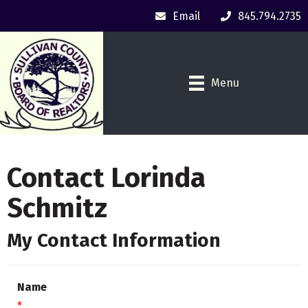
Email
845.794.2735
Menu
Contact Lorinda
Schmitz
My Contact Information
Name
*