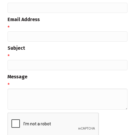
Email Address
*
Subject
*
Message
*