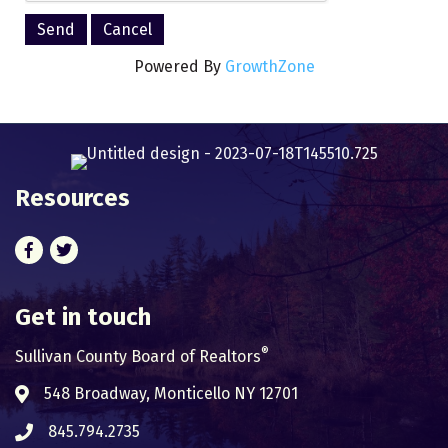
Powered By
GrowthZone
Resources
Facebook
Twitter
Get in touch
®
Sullivan County Board of Realtors
548 Broadway, Monticello NY 12701
Address & Map
845.794.2735
Phone icon