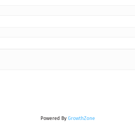
Powered By
GrowthZone