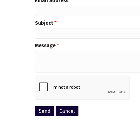
Email Address
*
Subject
*
Message
*