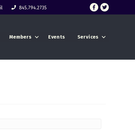
Facebook
Twitter
l
845.794.2735
Members
Events
Services