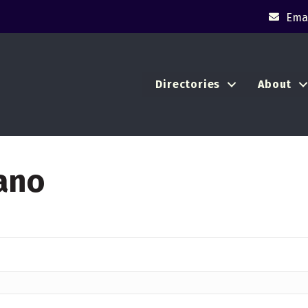
Emai
Directories
About
ano