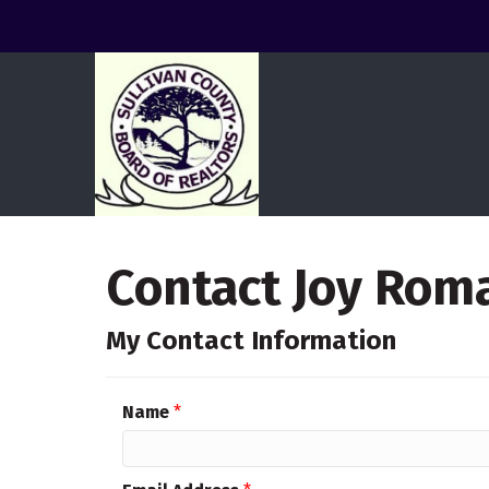
Contact Joy Rom
My Contact Information
Name
*