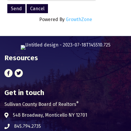
Powered By
GrowthZone
Resources
Facebook
Twitter
Get in touch
®
Sullivan County Board of Realtors
548 Broadway, Monticello NY 12701
Address & Map
845.794.2735
Phone icon