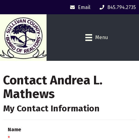
Email
845.794.2735
Menu
Contact Andrea L.
Mathews
My Contact Information
Name
*