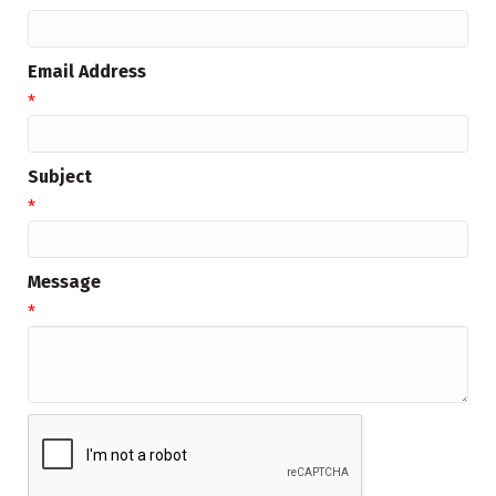
Email Address
*
Subject
*
Message
*