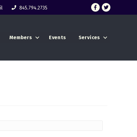
Facebook
Twitter
l
845.794.2735
Members
Events
Services