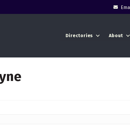
Emai
Directories
About
ayne