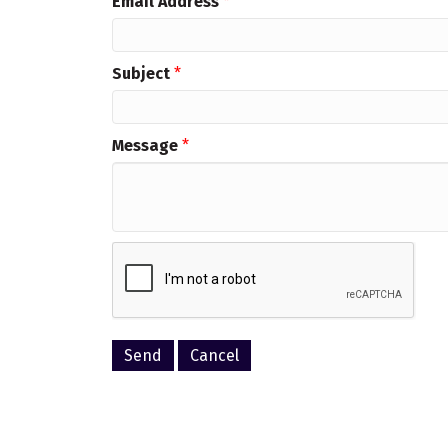
Email Address
*
Subject
*
Message
*