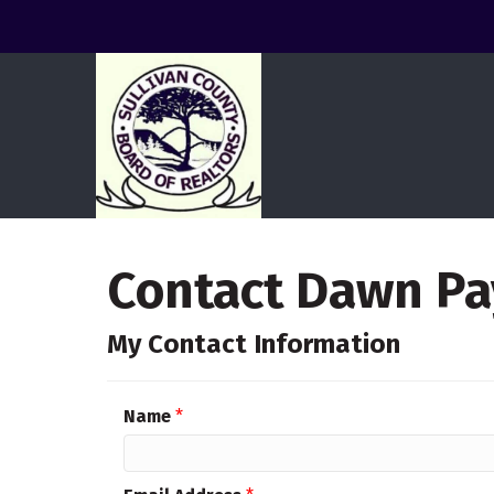
Contact Dawn P
My Contact Information
Name
*