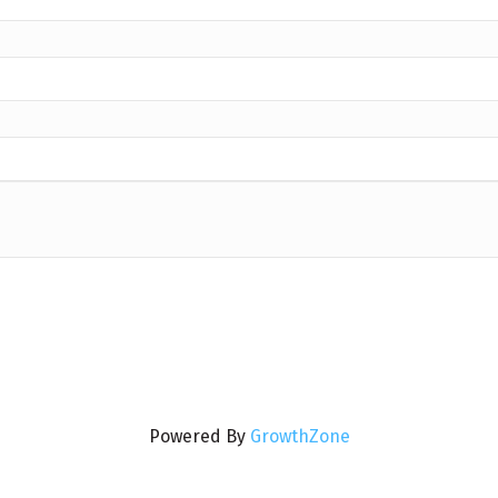
Powered By
GrowthZone