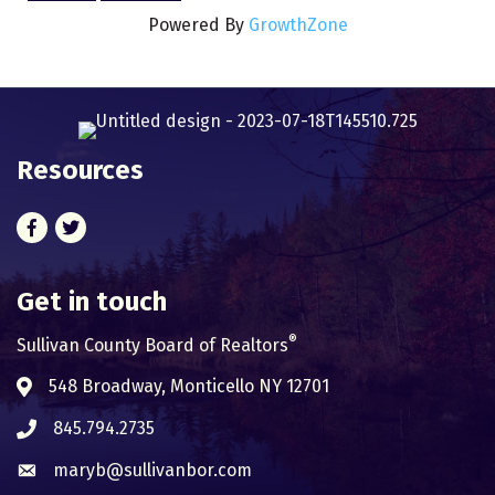
Powered By
GrowthZone
Resources
Facebook
Twitter
Get in touch
®
Sullivan County Board of Realtors
548 Broadway, Monticello NY 12701
Address & Map
845.794.2735
Phone icon
maryb@sullivanbor.com
Envelope icon