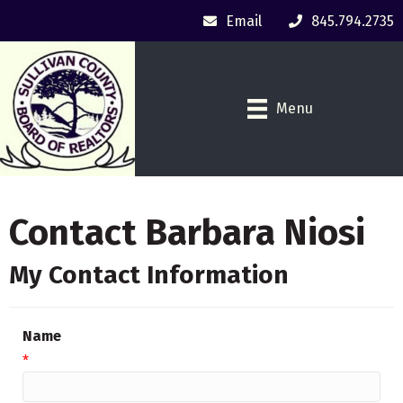
Email
845.794.2735
Menu
Contact Barbara Niosi
My Contact Information
Name
*