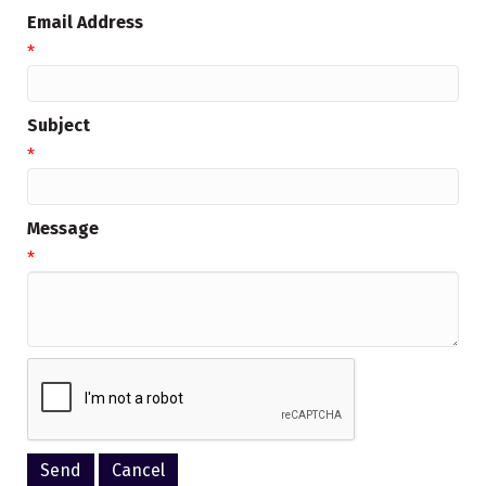
Email Address
*
Subject
*
Message
*