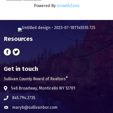
Powered By
GrowthZone
Resources
Facebook
Twitter
Get in touch
®
Sullivan County Board of Realtors
548 Broadway, Monticello NY 12701
Address & Map
845.794.2735
Phone icon
maryb@sullivanbor.com
Envelope icon