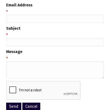
Email Address
*
Subject
*
Message
*