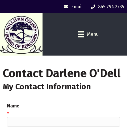
Email
845.794.2735
Menu
Contact Darlene O'Dell
My Contact Information
Name
*