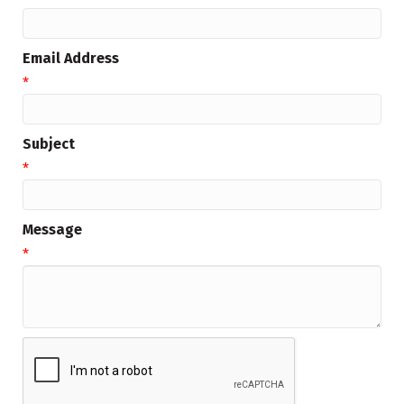
Email Address
*
Subject
*
Message
*