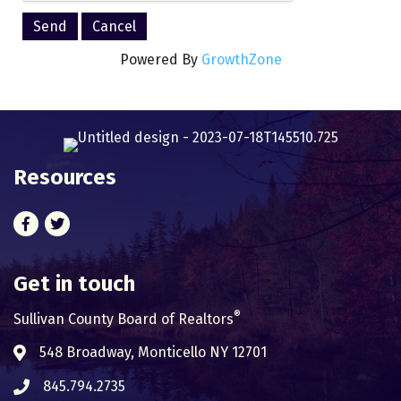
Powered By
GrowthZone
Resources
Facebook
Twitter
Get in touch
®
Sullivan County Board of Realtors
548 Broadway, Monticello NY 12701
Address & Map
845.794.2735
Phone icon