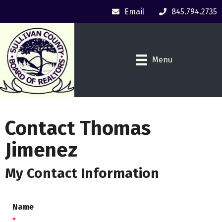
Email
845.794.2735
Menu
Contact Thomas
Jimenez
My Contact Information
Name
*