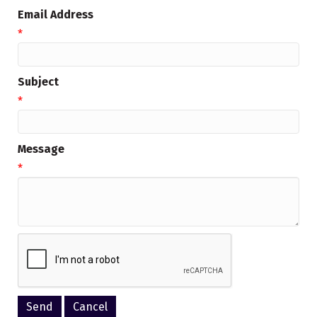
Email Address
*
Subject
*
Message
*