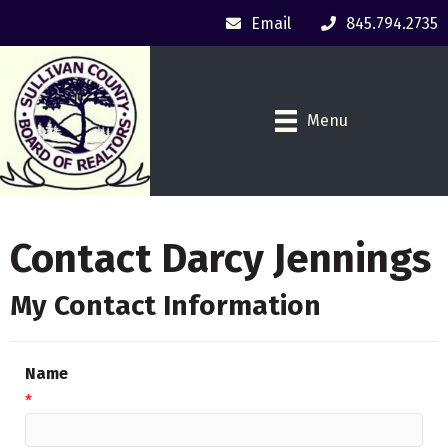
Email
845.794.2735
Menu
Contact Darcy Jennings
My Contact Information
Name
*