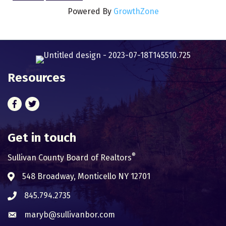
Powered By
GrowthZone
Resources
Facebook
Twitter
Get in touch
®
Sullivan County Board of Realtors
548 Broadway, Monticello NY 12701
Address & Map
845.794.2735
Phone icon
maryb@sullivanbor.com
Envelope icon