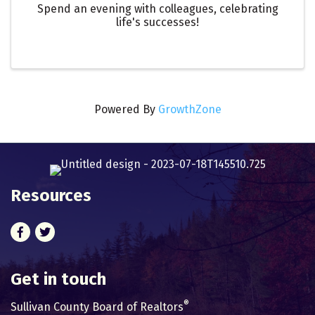
Spend an evening with colleagues, celebrating
life's successes!
Powered By
GrowthZone
Resources
Facebook
Twitter
Get in touch
®
Sullivan County Board of Realtors