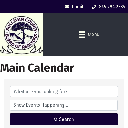
Email
845.794.2735
Menu
Main Calendar
Search