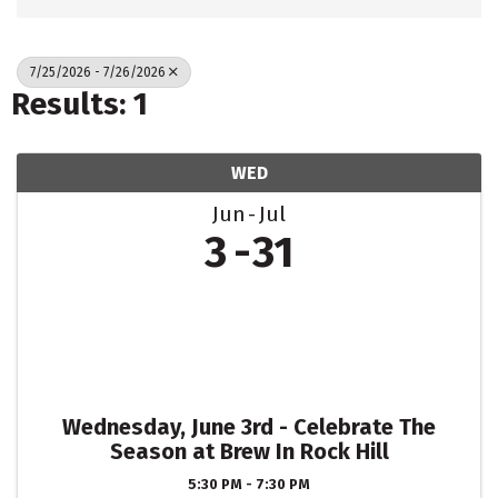
7/25/2026 - 7/26/2026
Results: 1
WED
Jun
Jul
3
31
Wednesday, June 3rd - Celebrate The
Season at Brew In Rock Hill
5:30 PM - 7:30 PM