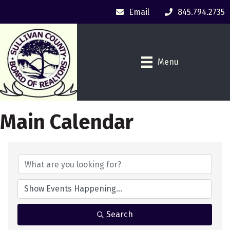
Email
845.794.2735
Menu
Main Calendar
Search