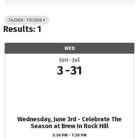
7/4/2026 - 7/5/2026
Results: 1
WED
Jun
Jul
3
31
Wednesday, June 3rd - Celebrate The
Season at Brew In Rock Hill
5:30 PM - 7:30 PM