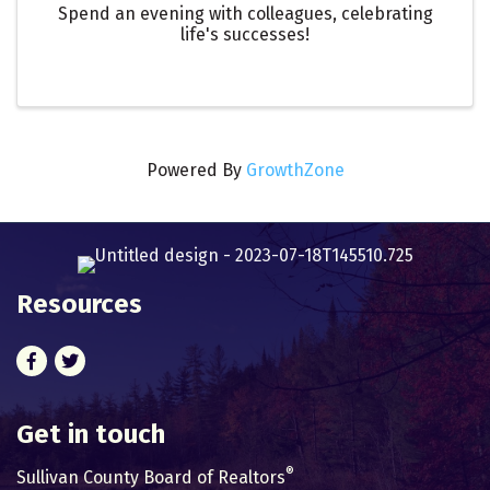
Spend an evening with colleagues, celebrating
life's successes!
Powered By
GrowthZone
Resources
Facebook
Twitter
Get in touch
®
Sullivan County Board of Realtors