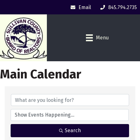
Email
845.794.2735
Menu
Main Calendar
Search