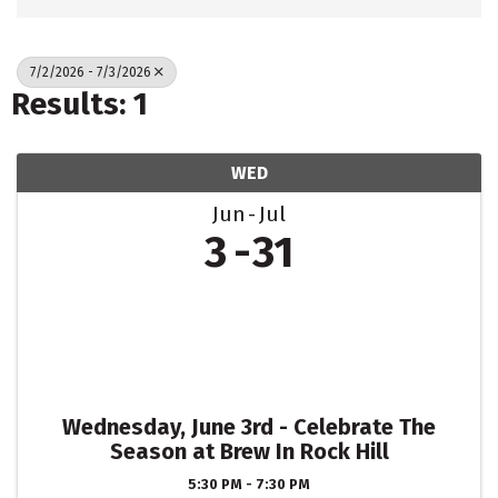
7/2/2026 - 7/3/2026
Results: 1
WED
Jun
Jul
3
31
Wednesday, June 3rd - Celebrate The
Season at Brew In Rock Hill
5:30 PM - 7:30 PM