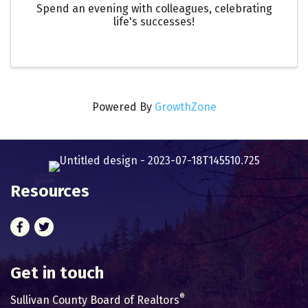
Spend an evening with colleagues, celebrating
life's successes!
Powered By
GrowthZone
Resources
Facebook
Twitter
Get in touch
®
Sullivan County Board of Realtors